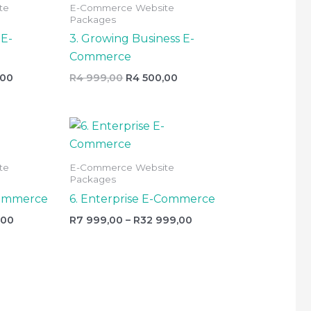
te
E-Commerce Website
999,00.
999,00.
500,00.
Packages
 E-
3. Growing Business E-
Commerce
,00
R
4 999,00
R
4 500,00
l
Current
Price
price
range:
is:
R7
R6
999,00
te
E-Commerce Website
999,00.
through
Packages
R32
999,00
Commerce
6. Enterprise E-Commerce
,00
R
7 999,00
–
R
32 999,00