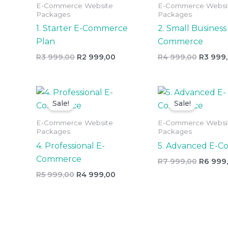
E-Commerce Website
E-Commerce Websi
999,00.
999,00.
999,00.
Packages
Packages
1. Starter E-Commerce
2. Small Business
Plan
Commerce
R
3 999,00
R
2 999,00
R
4 999,00
R
3 999
Original
Current
Origina
price
price
price
Sale!
Sale!
was:
is:
was:
R5
R4
R7
E-Commerce Website
E-Commerce Websi
999,00.
999,00.
999,00.
Packages
Packages
4. Professional E-
5. Advanced E-
Commerce
R
7 999,00
R
6 999
R
5 999,00
R
4 999,00