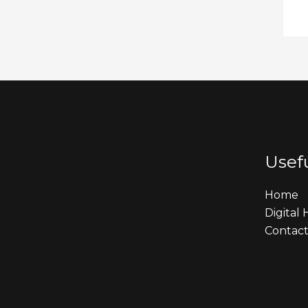
Usefu
Home
Digital
Contact