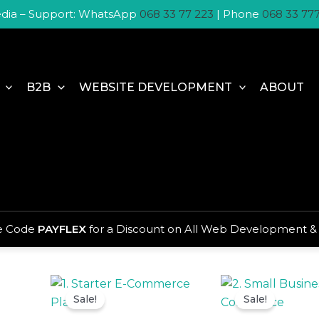
dia – Support: WhatsApp
068 33 77 223
| Phone
068 33 77
B2B
WEBSITE DEVELOPMENT
ABOUT
Home
/
Websites
/ E-Commerce Website Packag
E-Commerce Website Pa
se Code
PAYFLEX
for a Discount on All Web Development &
Showing all 6 results
Original
Current
Origina
price
price
price
Sale!
Sale!
was:
is:
was:
R3
R2
R4