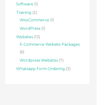
Software
1
Training
2
WooCommerce
1
WordPress
1
Websites
13
E-Commerce Website Packages
6
Wordpress Websites
7
Whatsapp Form Ordering
3