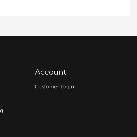
Account
Customer Login
ng