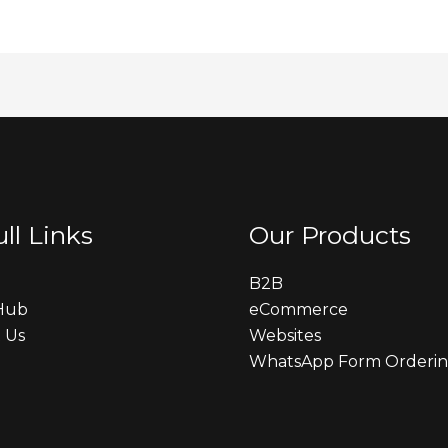
ll Links
Our Products
B2B
 Hub
eCommerce
 Us
Websites
WhatsApp Form Orderi