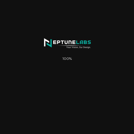
WooCommerce store setup & configuration
Payment gateway integration (PayFast /
NetCash)
Basic shipping setup
100%
Contact & inquiry form
Basic SEO setup & Google indexing
Social media integration
Once-off payment (no monthly fees)
FREE .co.za Domain & Hosting included: 1 year