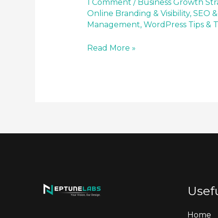
1 Comment
/
Business Growth Str
Online Branding & Visibility
,
SEO &
Management
,
WordPress Tips & T
Read More »
Usefu
Home