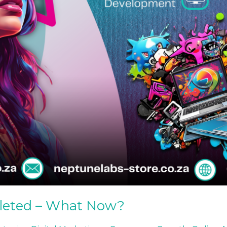
leted – What Now?