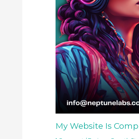
My Website Is Comp