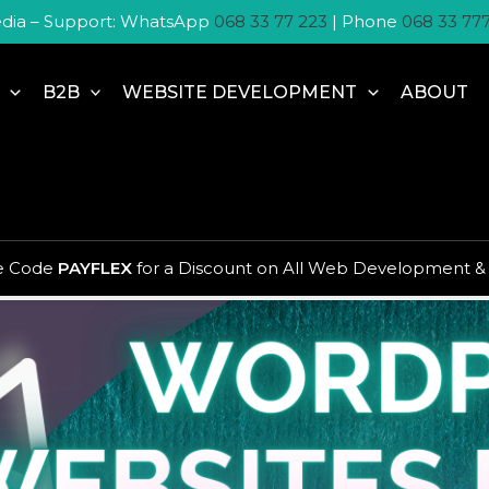
dia – Support: WhatsApp
068 33 77 223
| Phone
068 33 77
B2B
WEBSITE DEVELOPMENT
ABOUT
 audience what to do
se Code
PAYFLEX
for a Discount on All Web Development &