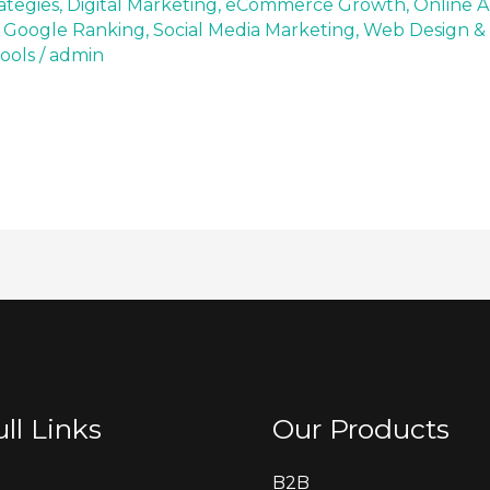
ategies
,
Digital Marketing
,
eCommerce Growth
,
Online A
 Google Ranking
,
Social Media Marketing
,
Web Design &
ools
/
admin
ll Links
Our Products
B2B