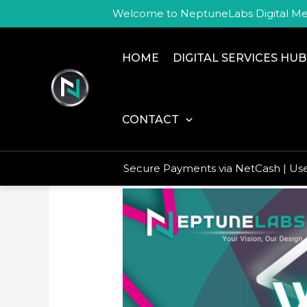
Skip
Welcome to NeptuneLabs Digital Me
to
content
HOME
DIGITAL SERVICES HUB
no social media
CONTACT
Secure Payments via NetCash | U
My
Website
Is
Completed
–
What
Now?