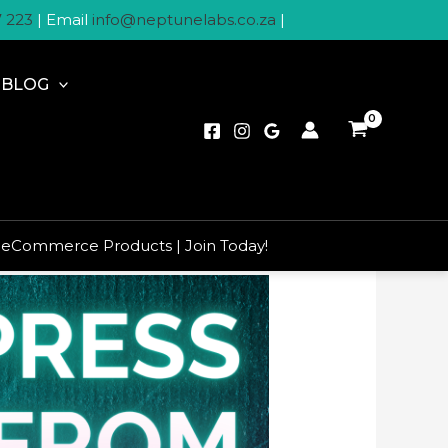
7 223
| Email
info@neptunelabs.co.za
|
BLOG
 eCommerce Products | Join Today!