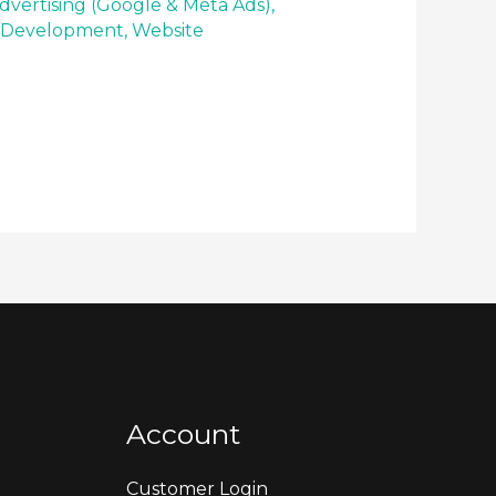
dvertising (Google & Meta Ads)
,
 Development
,
Website
Account
Customer Login