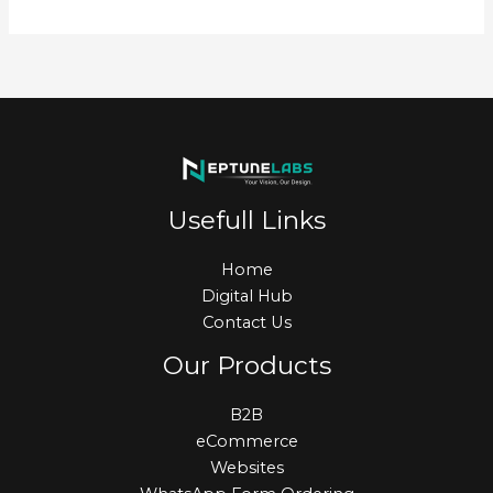
Usefull Links
Home
Digital Hub
Contact Us
Our Products
B2B
eCommerce
Websites