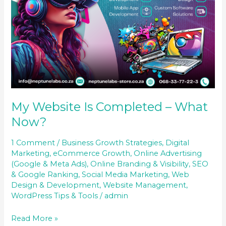
My Website Is Completed – What
Now?
1 Comment
/
Business Growth Strategies
,
Digital
Marketing
,
eCommerce Growth
,
Online Advertising
(Google & Meta Ads)
,
Online Branding & Visibility
,
SEO
& Google Ranking
,
Social Media Marketing
,
Web
Design & Development
,
Website Management
,
WordPress Tips & Tools
/
admin
Read More »