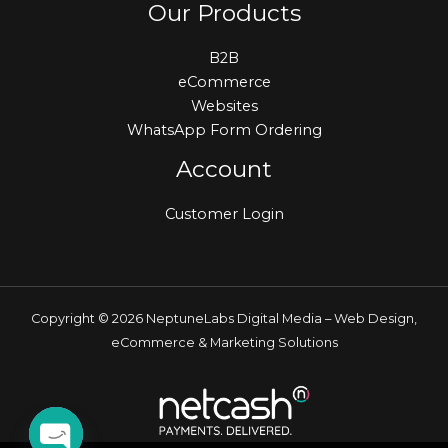
Our Products
B2B
eCommerce
Websites
WhatsApp Form Ordering
Account
Customer Login
Copyright © 2026 NeptuneLabs Digital Media – Web Design,
eCommerce & Marketing Solutions