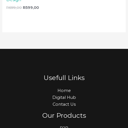
R
699,00
R
599,00
Usefull Links
Home
Digital Hub
Contact Us
Our Products