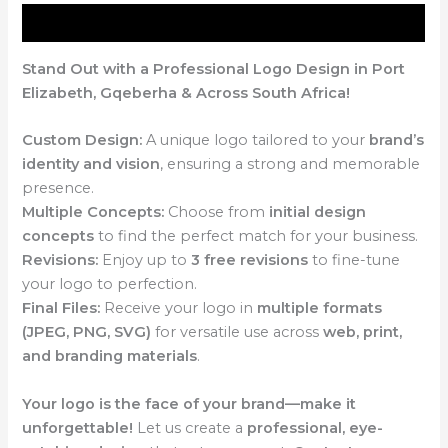
Description
Stand Out with a Professional Logo Design in Port
Elizabeth, Gqeberha & Across South Africa!
Custom Design:
A unique logo tailored to your
brand’s
identity and vision
, ensuring a strong and memorable
presence.
Multiple Concepts:
Choose from
initial design
concepts
to find the perfect match for your business.
Revisions:
Enjoy up to
3 free revisions
to fine-tune
your logo to perfection.
Final Files:
Receive your logo in
multiple formats
(JPEG, PNG, SVG)
for versatile use across
web, print,
and branding materials
.
Your logo is the face of your brand—make it
unforgettable!
Let us create a
professional, eye-