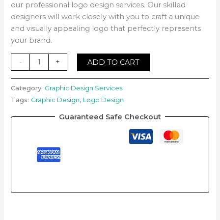
our professional logo design services. Our skilled
designers will work closely with you to craft a unique
and visually appealing logo that perfectly represents
your brand.
-
+
ADD TO CART
Category:
Graphic Design Services
Tags:
Graphic Design
,
Logo Design
Guaranteed Safe Checkout