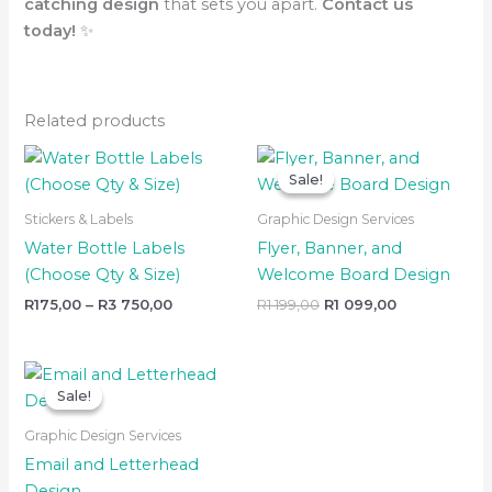
catching design
that sets you apart.
Contact us
today!
✨
Related products
Price
Original
Current
range:
price
price
Sale!
Sale!
R175,00
was:
is:
through
R1
R1
Stickers & Labels
Graphic Design Services
R3
199,00.
099,00.
750,00
Water Bottle Labels
Flyer, Banner, and
(Choose Qty & Size)
Welcome Board Design
R
175,00
–
R
3 750,00
R
1 199,00
R
1 099,00
Original
Current
price
price
Sale!
Sale!
was:
is:
R699,00.
R599,00.
Graphic Design Services
Email and Letterhead
Design