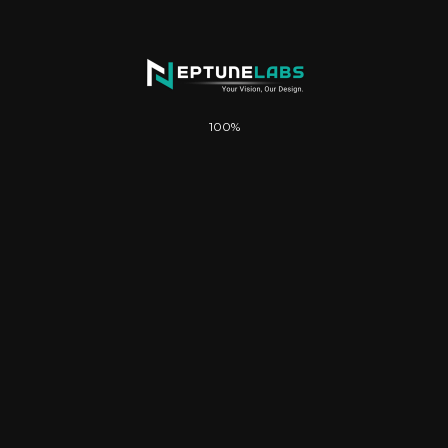
100%
Description
Up to 10 Custom Pages
Fully Mobile-Responsive & Optimized
WhatsApp Chat Integration
Advanced Forms & Lead Capture
SEO-Optimized Structure
Google Indexing & Search Visibility
Image Galleries / Portfolio Sections
Strong Call-to-Action Layouts
Up to 5 Business Email Setups