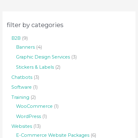
filter by categories
B2B
9
Banners
4
Graphic Design Services
3
Stickers & Labels
2
Chatbots
3
Software
1
Training
2
WooCommerce
1
WordPress
1
Websites
13
E-Commerce Website Packages
6