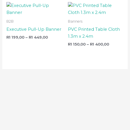
Price
Price
range:
range:
R1
R1
199,00
150,00
B2B
Banners
through
through
R1
R1
Executive Pull-Up Banner
PVC Printed Table Cloth
449,00
400,00
1.3m x 2.4m
R
1 199,00
–
R
1 449,00
R
1 150,00
–
R
1 400,00