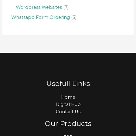
Wordpress Websites
7
Whatsapp Form Ordering
3
Usefull Links
Home
Digital Hub
Contact Us
Our Products