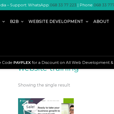
dia – Support: WhatsApp
068 33 77 223
| Phone
068 33 77
B2B
WEBSITE DEVELOPMENT
ABOUT
Home
/ Products tagged “website training”
se Code
PAYFLEX
for a Discount on All Web Development &
website training
Showing the single result
Original
Current
price
price
Sale!
was:
is:
R450,00.
R350,00.