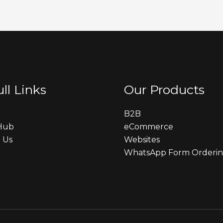
ll Links
Our Products
B2B
 Hub
eCommerce
 Us
Websites
WhatsApp Form Orderi