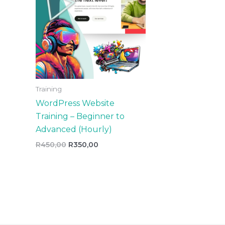
Training
WordPress Website
Training – Beginner to
Advanced (Hourly)
R
450,00
R
350,00