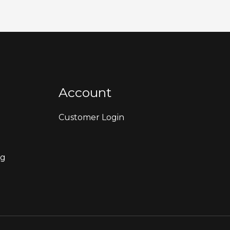
Account
Customer Login
ng