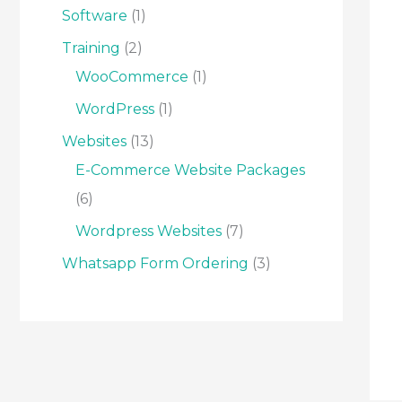
Software
1
Training
2
WooCommerce
1
WordPress
1
Websites
13
E-Commerce Website Packages
6
Wordpress Websites
7
Whatsapp Form Ordering
3