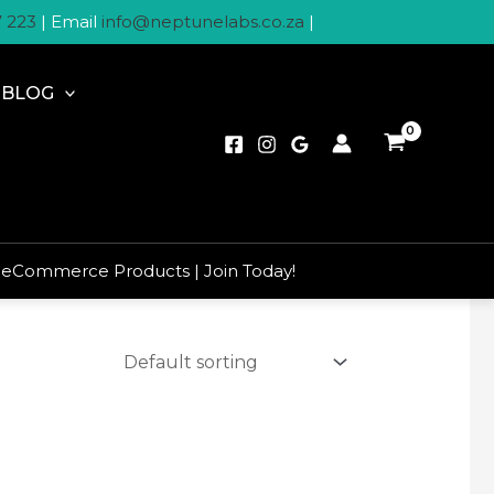
7 223
| Email
info@neptunelabs.co.za
|
BLOG
 eCommerce Products | Join Today!