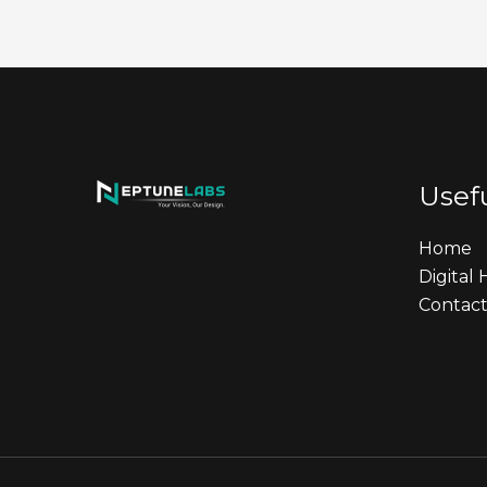
Usefu
Home
Digital
Contact