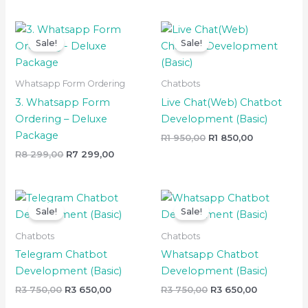
Original
Current
Original
Current
price
price
price
price
Sale!
Sale!
was:
is:
was:
is:
R8
R7
R1
R1
299,00.
299,00.
950,00.
850,00.
Whatsapp Form Ordering
Chatbots
3. Whatsapp Form
Live Chat(Web) Chatbot
Ordering – Deluxe
Development (Basic)
Package
R
1 950,00
R
1 850,00
R
8 299,00
R
7 299,00
Original
Current
Original
Current
price
price
price
price
Sale!
Sale!
was:
is:
was:
is:
R3
R3
R3
R3
Chatbots
Chatbots
750,00.
650,00.
750,00.
650,00.
Telegram Chatbot
Whatsapp Chatbot
Development (Basic)
Development (Basic)
R
3 750,00
R
3 650,00
R
3 750,00
R
3 650,00