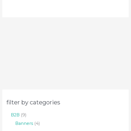
filter by categories
B2B
9
Banners
4