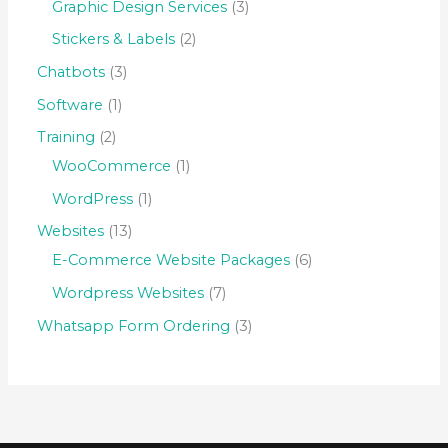
Graphic Design Services
3
Stickers & Labels
2
Chatbots
3
Software
1
Training
2
WooCommerce
1
WordPress
1
Websites
13
E-Commerce Website Packages
6
Wordpress Websites
7
Whatsapp Form Ordering
3