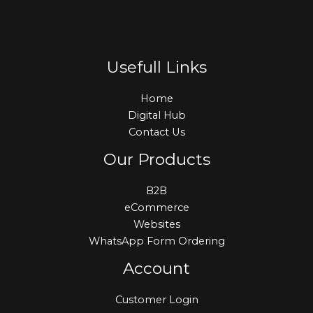
Usefull Links
Home
Digital Hub
Contact Us
Our Products
B2B
eCommerce
Websites
WhatsApp Form Ordering
Account
Customer Login